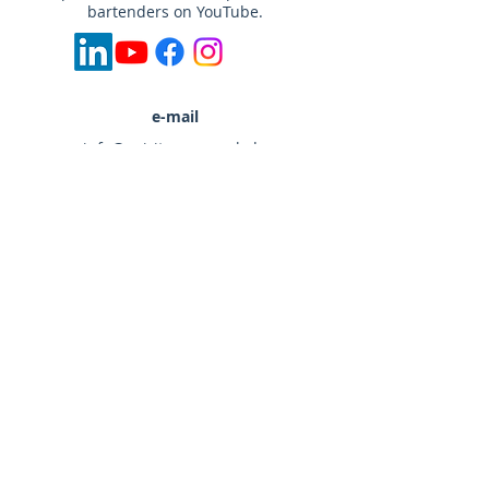
bartenders on YouTube.
molasses with long-term
fermentation in the pot still
method, brings this feeling into
the glass.
e-mail
info@spirituosenwerk.de
phone
+49 (0) 6253-8069919
Monday-Friday 9am-5pm
Our sustainability strategy
Data protection
Contact form