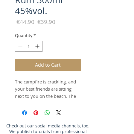
Rum 500ml
45%vol.
Regular
Sale
 €44.90 
€39.90
Price
Price
Quantity
*
Add to Cart
The campfire is crackling, and
your best friends are sitting
next to you on the beach. The
golden moon shines above you,
the waves roar, and with a
drink in hand, you're enjoying
the Caribbean summer night.
Check out our social media channels, too.
We publish tutorials from professional
Our rum, made from Jamaican