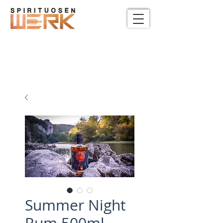
Summer Night