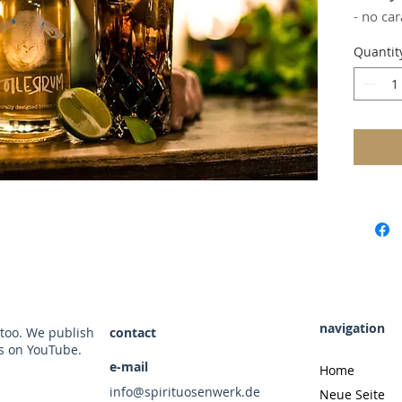
Millilite
- no car
- refin
Quantit
- mild i
- matur
It's so 
drinking
still ha
The firs
distinc
Our spe
uses wo
beech a
our rum
But hey,
artifici
navigation
 too. We publish
contact
forest f
rs on YouTube.
missing 
e-mail
Home
additive
info@spirituosenwerk.de
Neue Seite