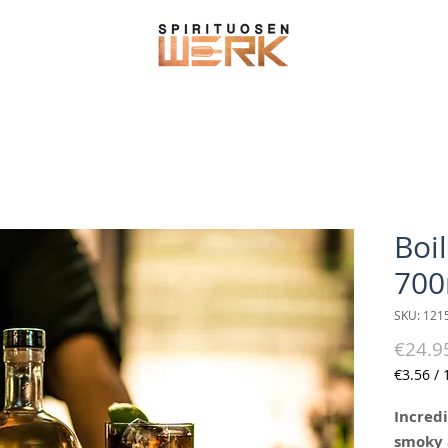
Boi
700
SKU: 121
€24.9
€3.56
/
€3.56
per
Incredi
100
smoky 