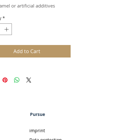
rs
amel or artificial additives
ed by selected, natural woods
y
*
n taste
ed through our boiler process
mild that you'll think you're just
 a light liqueur. But be careful! It
s a full 40% ABV.
Add to Cart
t thing you'll notice are the
tive notes of exquisite woods.
cially developed boiler process
ods such as oak, hickory, and
s natural elements to round out
.
 if you think our drink is full of
al flavorings, you're missing the
Pursue
or the trees. Or rather, you're
the real rum for all the artificial
imprint
s.
Data protection