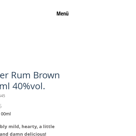
Menü
ler Rum Brown
ml 40%vol.
545
Price
5
100ml
bly mild, hearty, a little
and damn delicious!