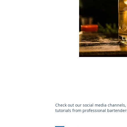
Check out our social media channels,
tutorials from professional bartende